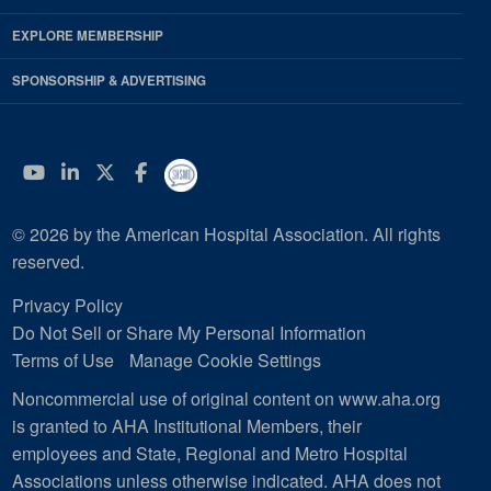
EXPLORE MEMBERSHIP
SPONSORSHIP & ADVERTISING
YouTube
Linkedin
Twitter
Facebook
© 2026 by the American Hospital Association. All rights
reserved.
Privacy Policy
Do Not Sell or Share My Personal Information
Terms of Use
Manage Cookie Settings
Noncommercial use of original content on www.aha.org
is granted to AHA Institutional Members, their
employees and State, Regional and Metro Hospital
Associations unless otherwise indicated. AHA does not