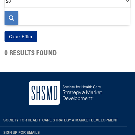
per
page
0 RESULTS FOUND
SOCIETY FOR HEALTH CARE STRATEGY & MARKET DEVELOPMENT
SIGN UP FOR EMAILS