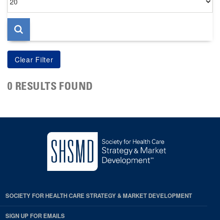
per
page
0 RESULTS FOUND
SOCIETY FOR HEALTH CARE STRATEGY & MARKET DEVELOPMENT
SIGN UP FOR EMAILS