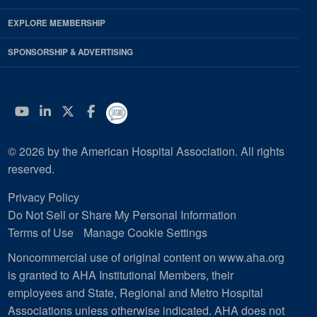
EXPLORE MEMBERSHIP
SPONSORSHIP & ADVERTISING
YouTube
Linkedin
Twitter
Facebook
© 2026 by the American Hospital Association. All rights
reserved.
Privacy Policy
Do Not Sell or Share My Personal Information
Terms of Use
Manage Cookie Settings
Noncommercial use of original content on www.aha.org
is granted to AHA Institutional Members, their
employees and State, Regional and Metro Hospital
Associations unless otherwise indicated. AHA does not