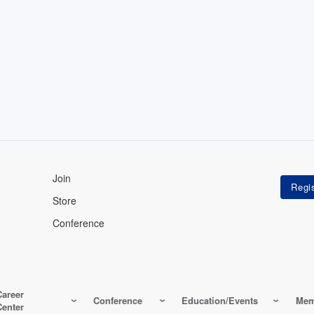
Join
Store
Conference
Career
Conference
Education/Events
Mem
Center