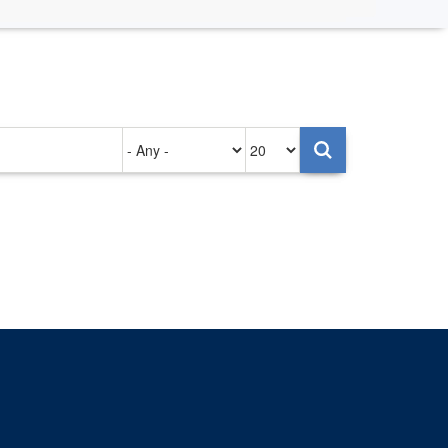
Authored
Items
on
per
page