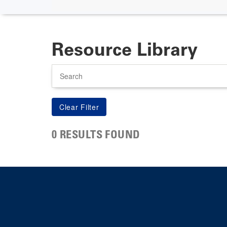
Resource Library
Search
0 RESULTS FOUND