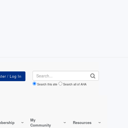
Search
Search this site
Search all of AHA
My
bership
Resources
Community