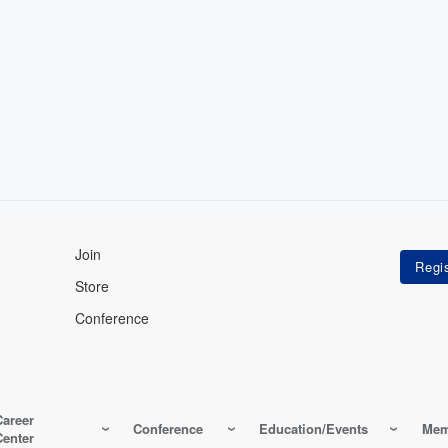
Join
Store
Conference
Career
Conference
Education/Events
Mem
Center