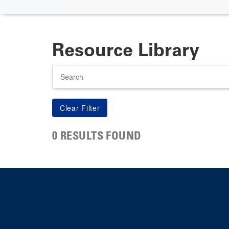
Resource Library
Search
0 RESULTS FOUND