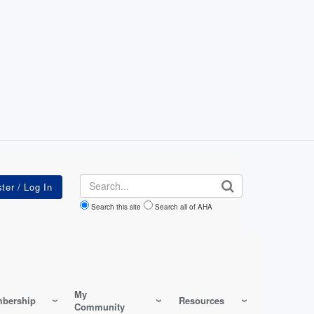
Search
Search this site
Search all of AHA
My
bership
Resources
Community