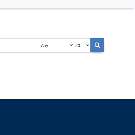
Authored
Items
on
per
page