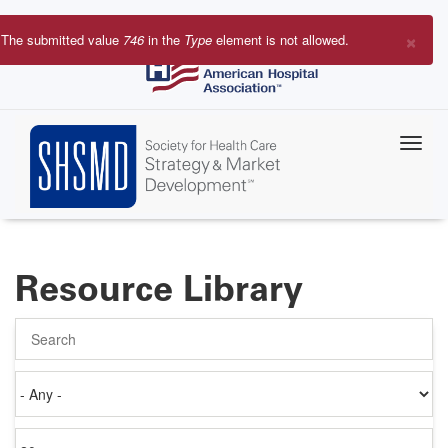
Skip
to
×
The submitted value
746
in the
Type
element is not allowed.
main
Error
content
message
Resource Library
Search
Authored
on
Items