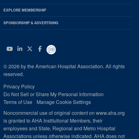
EXPLORE MEMBERSHIP
SPONSORSHIP & ADVERTISING
YouTube
Linkedin
Twitter
Facebook
© 2026 by the American Hospital Association. All rights
reserved.
Privacy Policy
Do Not Sell or Share My Personal Information
Terms of Use
Manage Cookie Settings
Noncommercial use of original content on www.aha.org
is granted to AHA Institutional Members, their
employees and State, Regional and Metro Hospital
Associations unless otherwise indicated. AHA does not