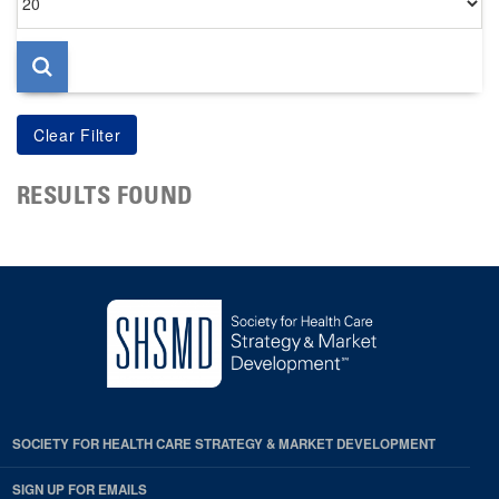
per
page
RESULTS FOUND
SOCIETY FOR HEALTH CARE STRATEGY & MARKET DEVELOPMENT
SIGN UP FOR EMAILS