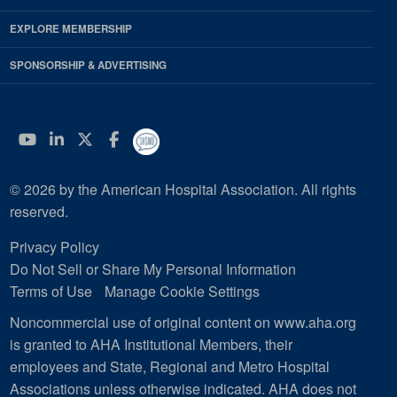
EXPLORE MEMBERSHIP
SPONSORSHIP & ADVERTISING
YouTube
Linkedin
Twitter
Facebook
© 2026 by the American Hospital Association. All rights
reserved.
Privacy Policy
Do Not Sell or Share My Personal Information
Terms of Use
Manage Cookie Settings
Noncommercial use of original content on www.aha.org
is granted to AHA Institutional Members, their
employees and State, Regional and Metro Hospital
Associations unless otherwise indicated. AHA does not