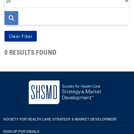
per
page
0 RESULTS FOUND
SOCIETY FOR HEALTH CARE STRATEGY & MARKET DEVELOPMENT
SIGN UP FOR EMAILS