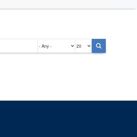
Authored
Items
on
per
page