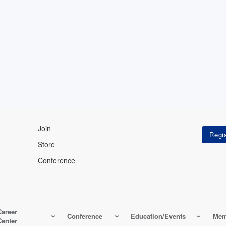
Join
Store
Conference
Career
Conference
Education/Events
Mem
Center