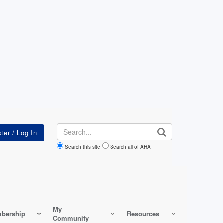
Search
Search this site
Search all of AHA
My
bership
Resources
Community