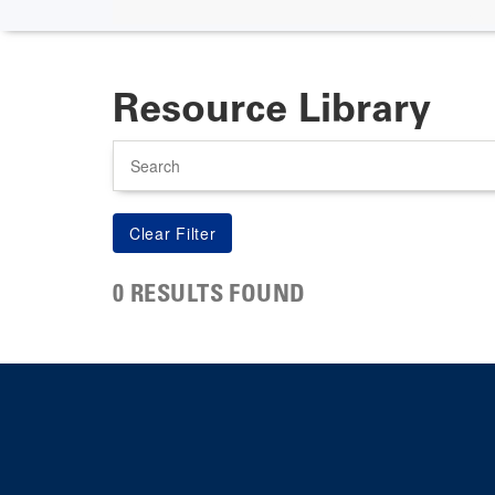
Resource Library
Search
0 RESULTS FOUND