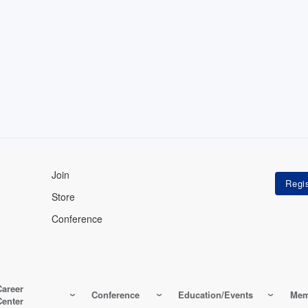
Join
Store
Conference
Career
Conference
Education/Events
Mem
Center