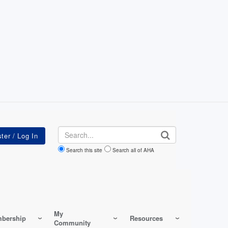
Search
Search this site
Search all of AHA
My
bership
Resources
Community