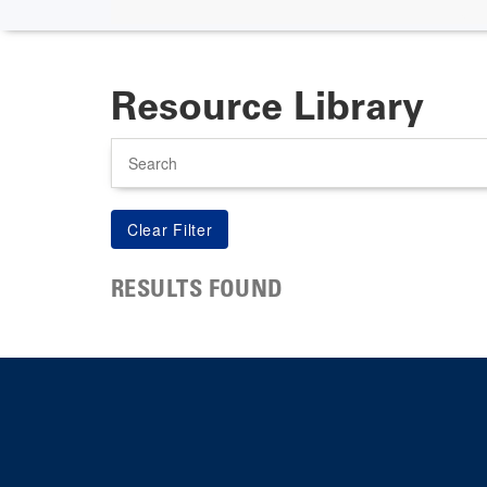
Resource Library
Search
RESULTS FOUND