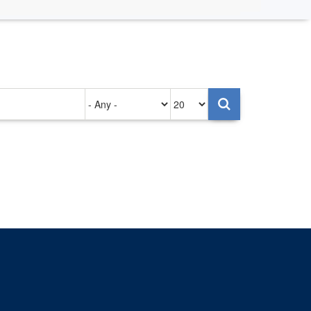
Authored
Items
on
per
page