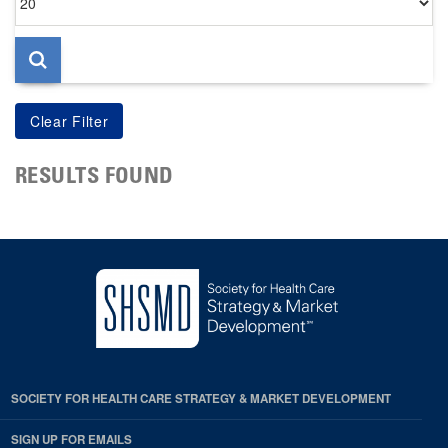
per
page
RESULTS FOUND
SOCIETY FOR HEALTH CARE STRATEGY & MARKET DEVELOPMENT
SIGN UP FOR EMAILS