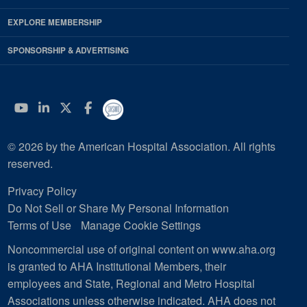
EXPLORE MEMBERSHIP
SPONSORSHIP & ADVERTISING
YouTube
Linkedin
Twitter
Facebook
© 2026 by the American Hospital Association. All rights
reserved.
Privacy Policy
Do Not Sell or Share My Personal Information
Terms of Use
Manage Cookie Settings
Noncommercial use of original content on www.aha.org
is granted to AHA Institutional Members, their
employees and State, Regional and Metro Hospital
Associations unless otherwise indicated. AHA does not