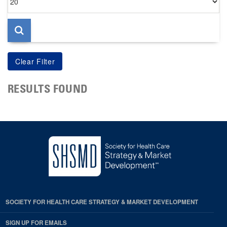
per
page
RESULTS FOUND
SOCIETY FOR HEALTH CARE STRATEGY & MARKET DEVELOPMENT
SIGN UP FOR EMAILS