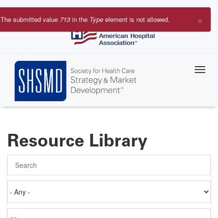
Skip
to
×
The submitted value
713
in the
Type
element is not allowed.
main
Error
content
message
Resource Library
Search
Authored
on
Items