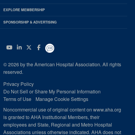
EXPLORE MEMBERSHIP
SPONSORSHIP & ADVERTISING
YouTube
Linkedin
Twitter
Facebook
© 2026 by the American Hospital Association. All rights
reserved.
Privacy Policy
Do Not Sell or Share My Personal Information
Terms of Use
Manage Cookie Settings
Noncommercial use of original content on www.aha.org
is granted to AHA Institutional Members, their
employees and State, Regional and Metro Hospital
Associations unless otherwise indicated. AHA does not