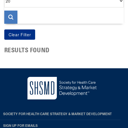
per
page
RESULTS FOUND
SOCIETY FOR HEALTH CARE STRATEGY & MARKET DEVELOPMENT
SIGN UP FOR EMAILS