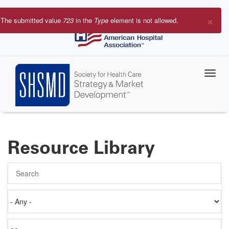
Skip
to
×
The submitted value
723
in the
Type
element is not allowed.
main
Error
content
message
Resource Library
Search
Authored
on
Items