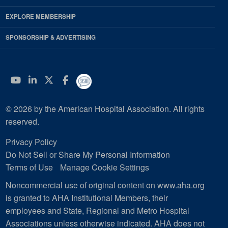
EXPLORE MEMBERSHIP
SPONSORSHIP & ADVERTISING
YouTube
Linkedin
Twitter
Facebook
© 2026 by the American Hospital Association. All rights
reserved.
Privacy Policy
Do Not Sell or Share My Personal Information
Terms of Use
Manage Cookie Settings
Noncommercial use of original content on www.aha.org
is granted to AHA Institutional Members, their
employees and State, Regional and Metro Hospital
Associations unless otherwise indicated. AHA does not