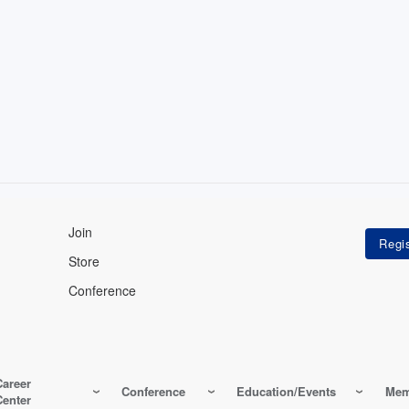
Join
Store
Conference
Career
Conference
Education/Events
Mem
Center