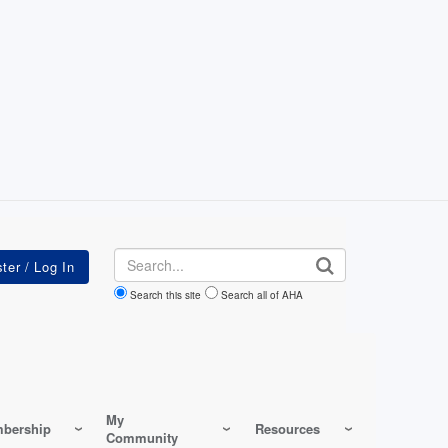
Search
Search this site
Search all of AHA
My
bership
Resources
Community