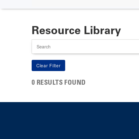
Resource Library
Search
0 RESULTS FOUND