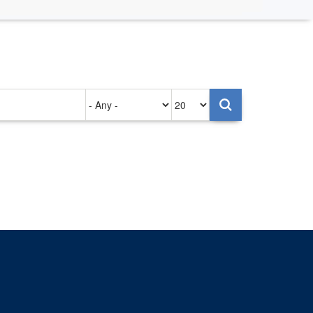
Authored
Items
on
per
page