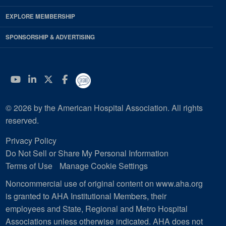
EXPLORE MEMBERSHIP
SPONSORSHIP & ADVERTISING
YouTube
Linkedin
Twitter
Facebook
© 2026 by the American Hospital Association. All rights
reserved.
Privacy Policy
Do Not Sell or Share My Personal Information
Terms of Use
Manage Cookie Settings
Noncommercial use of original content on www.aha.org
is granted to AHA Institutional Members, their
employees and State, Regional and Metro Hospital
Associations unless otherwise indicated. AHA does not