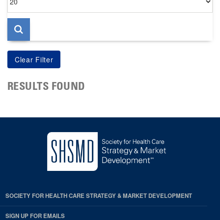
per
page
RESULTS FOUND
SOCIETY FOR HEALTH CARE STRATEGY & MARKET DEVELOPMENT
SIGN UP FOR EMAILS