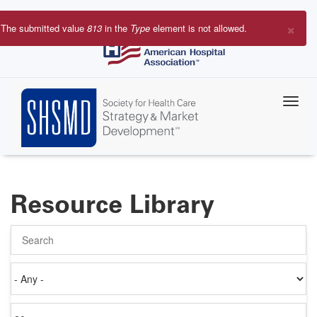
Skip
to
×
The submitted value
813
in the
Type
element is not allowed.
main
Error
content
message
Resource Library
Search
Authored
on
Items