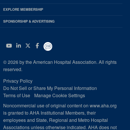
EXPLORE MEMBERSHIP
SPONSORSHIP & ADVERTISING
YouTube
Linkedin
Twitter
Facebook
© 2026 by the American Hospital Association. All rights
reserved.
Privacy Policy
Do Not Sell or Share My Personal Information
Terms of Use
Manage Cookie Settings
Noncommercial use of original content on www.aha.org
is granted to AHA Institutional Members, their
employees and State, Regional and Metro Hospital
Associations unless otherwise indicated. AHA does not