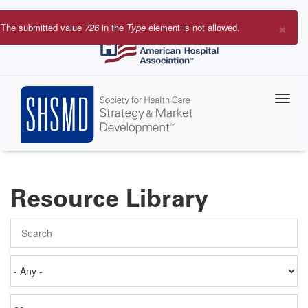
Skip
to
×
The submitted value
726
in the
Type
element is not allowed.
main
Error
content
message
Resource Library
Search
Authored
on
Items