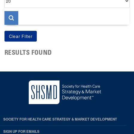
per
page
RESULTS FOUND
SOCIETY FOR HEALTH CARE STRATEGY & MARKET DEVELOPMENT
SIGN UP FOR EMAILS