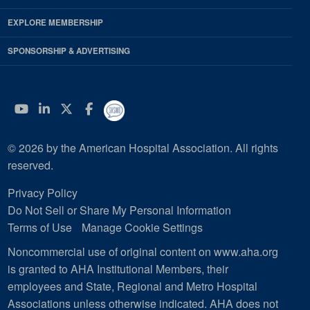
EXPLORE MEMBERSHIP
SPONSORSHIP & ADVERTISING
YouTube
Linkedin
Twitter
Facebook
© 2026 by the American Hospital Association. All rights
reserved.
Privacy Policy
Do Not Sell or Share My Personal Information
Terms of Use
Manage Cookie Settings
Noncommercial use of original content on www.aha.org
is granted to AHA Institutional Members, their
employees and State, Regional and Metro Hospital
Associations unless otherwise indicated. AHA does not