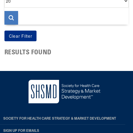
per
page
RESULTS FOUND
SOCIETY FOR HEALTH CARE STRATEGY & MARKET DEVELOPMENT
SIGN UP FOR EMAILS