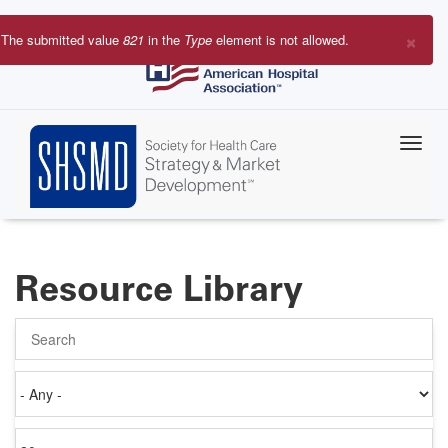
Skip
to
×
The submitted value
821
in the
Type
element is not allowed.
main
Error
content
message
Resource Library
Search
Authored
on
Items