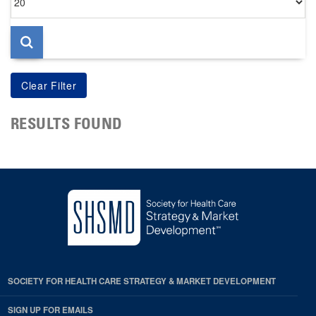
per
page
RESULTS FOUND
SOCIETY FOR HEALTH CARE STRATEGY & MARKET DEVELOPMENT
SIGN UP FOR EMAILS