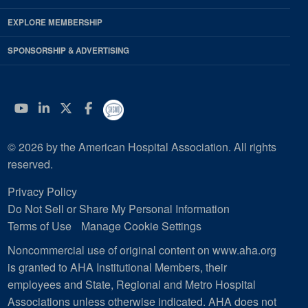
EXPLORE MEMBERSHIP
SPONSORSHIP & ADVERTISING
YouTube
Linkedin
Twitter
Facebook
© 2026 by the American Hospital Association. All rights
reserved.
Privacy Policy
Do Not Sell or Share My Personal Information
Terms of Use
Manage Cookie Settings
Noncommercial use of original content on www.aha.org
is granted to AHA Institutional Members, their
employees and State, Regional and Metro Hospital
Associations unless otherwise indicated. AHA does not