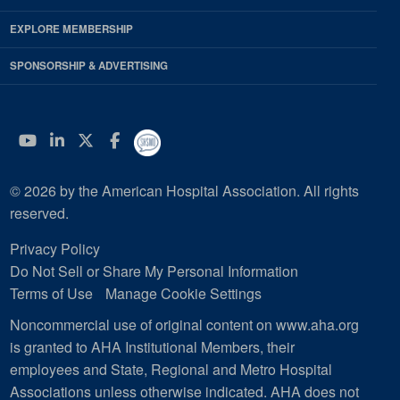
EXPLORE MEMBERSHIP
SPONSORSHIP & ADVERTISING
YouTube
Linkedin
Twitter
Facebook
© 2026 by the American Hospital Association. All rights
reserved.
Privacy Policy
Do Not Sell or Share My Personal Information
Terms of Use
Manage Cookie Settings
Noncommercial use of original content on www.aha.org
is granted to AHA Institutional Members, their
employees and State, Regional and Metro Hospital
Associations unless otherwise indicated. AHA does not