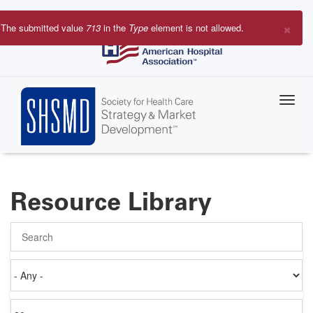
Skip
to
×
The submitted value
713
in the
Type
element is not allowed.
main
Error
content
message
Resource Library
Search
Authored
on
Items