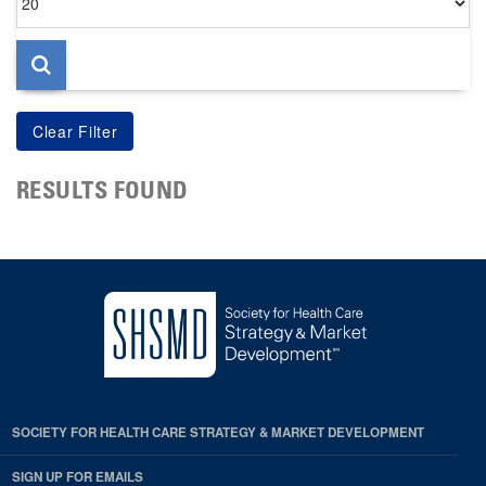
per
page
RESULTS FOUND
SOCIETY FOR HEALTH CARE STRATEGY & MARKET DEVELOPMENT
SIGN UP FOR EMAILS