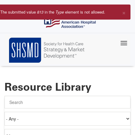
Skip
to
×
The submitted value
813
in the
Type
element is not allowed.
main
Error
content
message
Resource Library
Search
Authored
on
Items