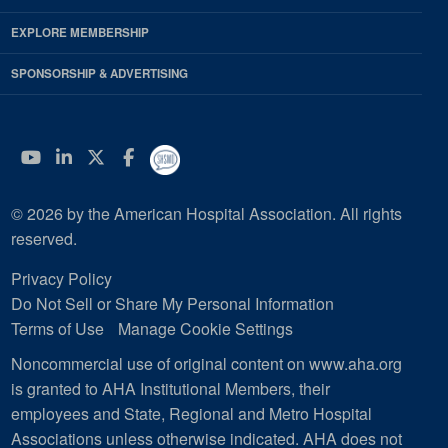
EXPLORE MEMBERSHIP
SPONSORSHIP & ADVERTISING
YouTube
Linkedin
Twitter
Facebook
© 2026 by the American Hospital Association. All rights
reserved.
Privacy Policy
Do Not Sell or Share My Personal Information
Terms of Use
Manage Cookie Settings
Noncommercial use of original content on www.aha.org
is granted to AHA Institutional Members, their
employees and State, Regional and Metro Hospital
Associations unless otherwise indicated. AHA does not