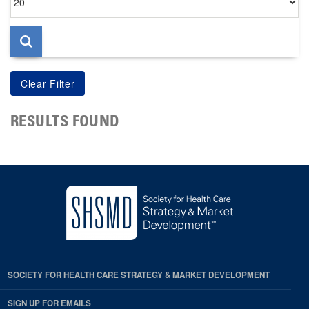
per
page
RESULTS FOUND
SOCIETY FOR HEALTH CARE STRATEGY & MARKET DEVELOPMENT
SIGN UP FOR EMAILS