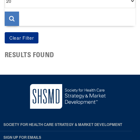
per
page
RESULTS FOUND
SOCIETY FOR HEALTH CARE STRATEGY & MARKET DEVELOPMENT
SIGN UP FOR EMAILS