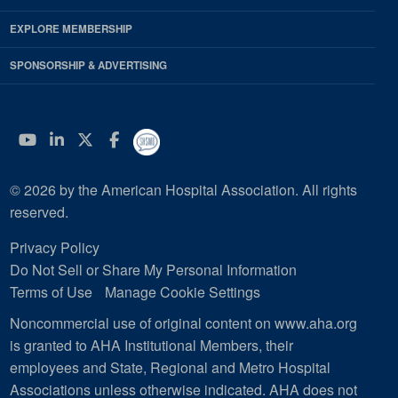
EXPLORE MEMBERSHIP
SPONSORSHIP & ADVERTISING
YouTube
Linkedin
Twitter
Facebook
© 2026 by the American Hospital Association. All rights
reserved.
Privacy Policy
Do Not Sell or Share My Personal Information
Terms of Use
Manage Cookie Settings
Noncommercial use of original content on www.aha.org
is granted to AHA Institutional Members, their
employees and State, Regional and Metro Hospital
Associations unless otherwise indicated. AHA does not