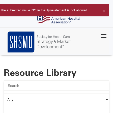
Skip
to
×
The submitted value
723
in the
Type
element is not allowed.
main
Error
content
message
Resource Library
Search
Authored
on
Items