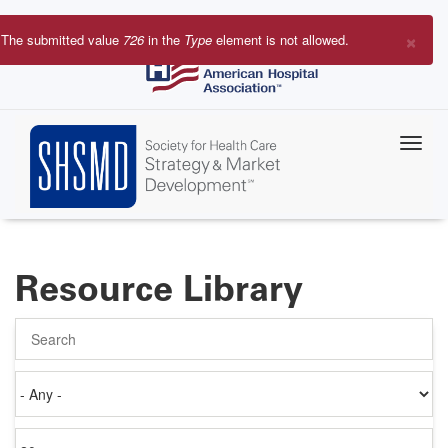
Skip
to
×
The submitted value
726
in the
Type
element is not allowed.
main
Error
content
message
Resource Library
Search
Authored
on
Items