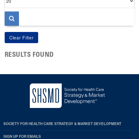
per
page
RESULTS FOUND
SOCIETY FOR HEALTH CARE STRATEGY & MARKET DEVELOPMENT
SIGN UP FOR EMAILS