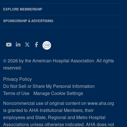
EXPLORE MEMBERSHIP
SPONSORSHIP & ADVERTISING
YouTube
Linkedin
Twitter
Facebook
© 2026 by the American Hospital Association. All rights
reserved.
Privacy Policy
Do Not Sell or Share My Personal Information
Terms of Use
Manage Cookie Settings
Noncommercial use of original content on www.aha.org
is granted to AHA Institutional Members, their
employees and State, Regional and Metro Hospital
Associations unless otherwise indicated. AHA does not