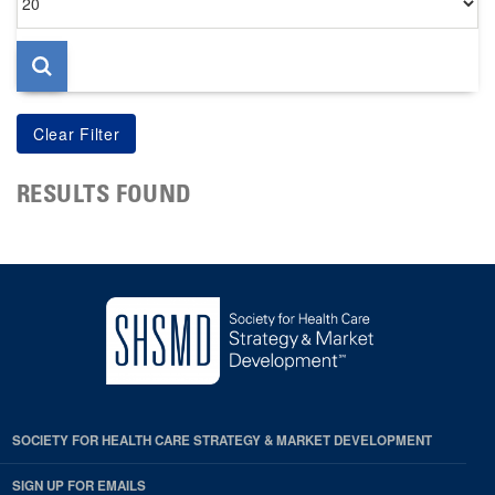
per
page
RESULTS FOUND
SOCIETY FOR HEALTH CARE STRATEGY & MARKET DEVELOPMENT
SIGN UP FOR EMAILS