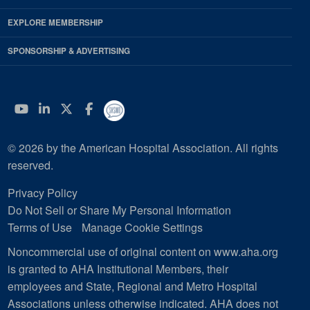
EXPLORE MEMBERSHIP
SPONSORSHIP & ADVERTISING
YouTube
Linkedin
Twitter
Facebook
© 2026 by the American Hospital Association. All rights
reserved.
Privacy Policy
Do Not Sell or Share My Personal Information
Terms of Use
Manage Cookie Settings
Noncommercial use of original content on www.aha.org
is granted to AHA Institutional Members, their
employees and State, Regional and Metro Hospital
Associations unless otherwise indicated. AHA does not