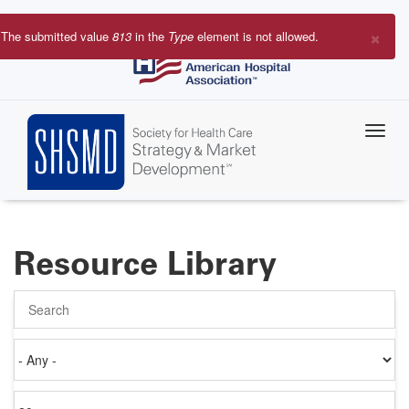
Skip
to
×
The submitted value
813
in the
Type
element is not allowed.
main
Error
content
message
Resource Library
Search
Authored
on
Items