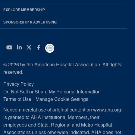
EXPLORE MEMBERSHIP
SPONSORSHIP & ADVERTISING
YouTube
Linkedin
Twitter
Facebook
© 2026 by the American Hospital Association. All rights
reserved.
Privacy Policy
Do Not Sell or Share My Personal Information
Terms of Use
Manage Cookie Settings
Noncommercial use of original content on www.aha.org
is granted to AHA Institutional Members, their
employees and State, Regional and Metro Hospital
Associations unless otherwise indicated. AHA does not