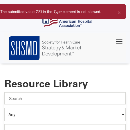
Skip
to
×
The submitted value
723
in the
Type
element is not allowed.
main
Error
content
message
Resource Library
Search
Authored
on
Items