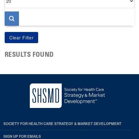
per
page
RESULTS FOUND
SOCIETY FOR HEALTH CARE STRATEGY & MARKET DEVELOPMENT
SIGN UP FOR EMAILS