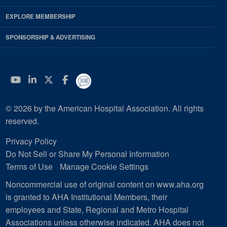
EXPLORE MEMBERSHIP
SPONSORSHIP & ADVERTISING
YouTube
Linkedin
Twitter
Facebook
© 2026 by the American Hospital Association. All rights
reserved.
Privacy Policy
Do Not Sell or Share My Personal Information
Terms of Use
Manage Cookie Settings
Noncommercial use of original content on www.aha.org
is granted to AHA Institutional Members, their
employees and State, Regional and Metro Hospital
Associations unless otherwise indicated. AHA does not