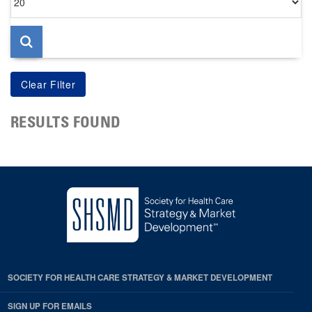
per
page
RESULTS FOUND
SOCIETY FOR HEALTH CARE STRATEGY & MARKET DEVELOPMENT
SIGN UP FOR EMAILS