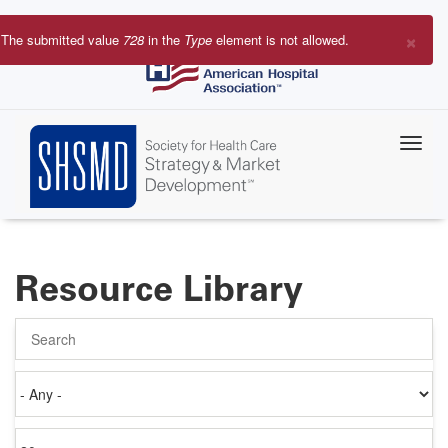
Skip
to
×
The submitted value
728
in the
Type
element is not allowed.
main
Error
content
message
Resource Library
Search
Authored
on
Items