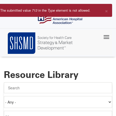
Skip
to
×
The submitted value
713
in the
Type
element is not allowed.
main
Error
content
message
Resource Library
Search
Authored
on
Items