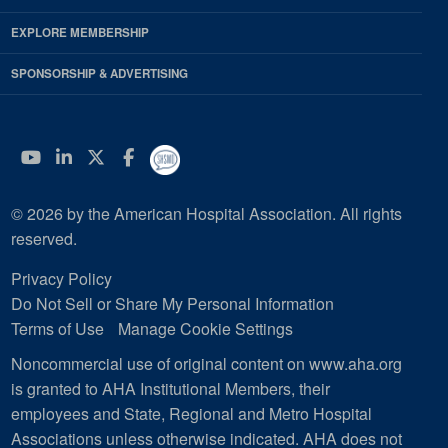
EXPLORE MEMBERSHIP
SPONSORSHIP & ADVERTISING
YouTube
Linkedin
Twitter
Facebook
© 2026 by the American Hospital Association. All rights
reserved.
Privacy Policy
Do Not Sell or Share My Personal Information
Terms of Use
Manage Cookie Settings
Noncommercial use of original content on www.aha.org
is granted to AHA Institutional Members, their
employees and State, Regional and Metro Hospital
Associations unless otherwise indicated. AHA does not