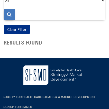
per
page
RESULTS FOUND
SOCIETY FOR HEALTH CARE STRATEGY & MARKET DEVELOPMENT
SIGN UP FOR EMAILS