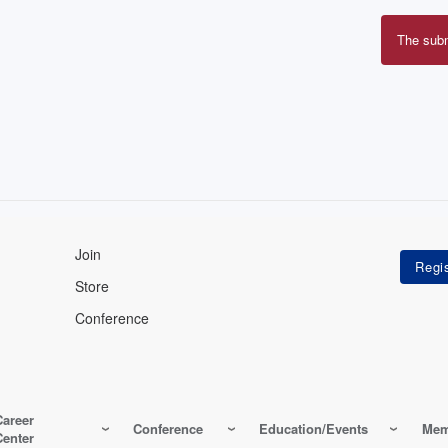
The sub
Erro
mes
Join
Store
Conference
Career
Conference
Education/Events
Mem
Center