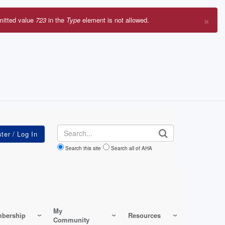
×
mitted value
723
in the
Type
element is not allowed.
r
sage
Search
Search this site
Search all of AHA
My
bership
Resources
Community