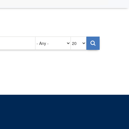
Authored
Items
on
per
page