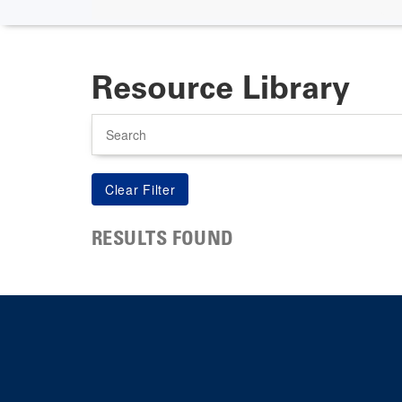
Resource Library
Search
RESULTS FOUND