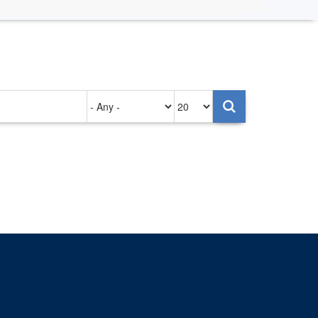
Authored
Items
on
per
page