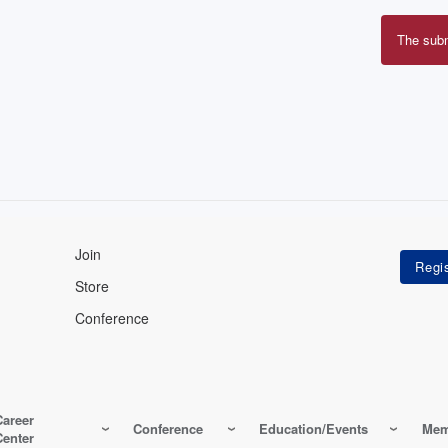
The sub
Erro
mes
Join
Store
Conference
Career
Conference
Education/Events
Mem
Center