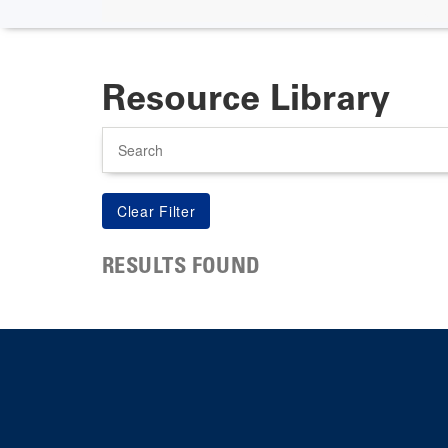
Resource Library
Search
RESULTS FOUND