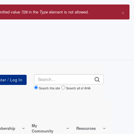
×
mitted value
728
in the
Type
element is not allowed.
r
sage
Search
Search this site
Search all of AHA
My
bership
Resources
Community