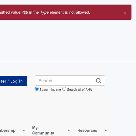
×
mitted value
728
in the
Type
element is not allowed.
r
sage
Search
Search this site
Search all of AHA
My
bership
Resources
Community