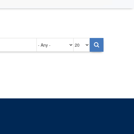
Authored
Items
on
per
page