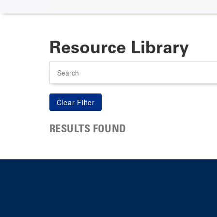
Resource Library
Search
RESULTS FOUND