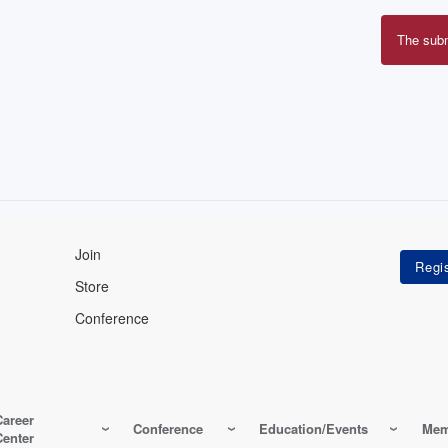
The sub
Erro
mes
Join
Store
Conference
Career
Conference
Education/Events
Mem
Center