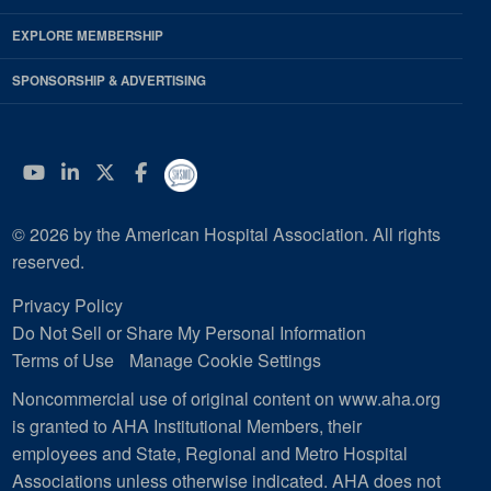
EXPLORE MEMBERSHIP
SPONSORSHIP & ADVERTISING
YouTube
Linkedin
Twitter
Facebook
© 2026 by the American Hospital Association. All rights
reserved.
Privacy Policy
Do Not Sell or Share My Personal Information
Terms of Use
Manage Cookie Settings
Noncommercial use of original content on www.aha.org
is granted to AHA Institutional Members, their
employees and State, Regional and Metro Hospital
Associations unless otherwise indicated. AHA does not