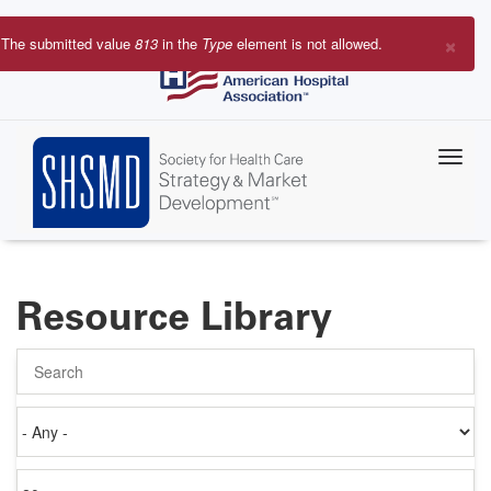
Skip
to
×
The submitted value
813
in the
Type
element is not allowed.
main
Error
content
message
Resource Library
Search
Authored
on
Items