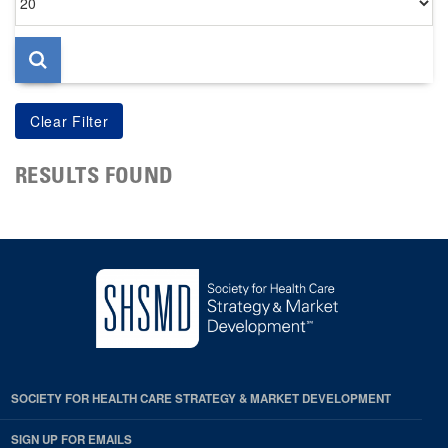
per
page
RESULTS FOUND
SOCIETY FOR HEALTH CARE STRATEGY & MARKET DEVELOPMENT
SIGN UP FOR EMAILS