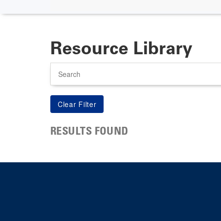
Resource Library
Search
RESULTS FOUND