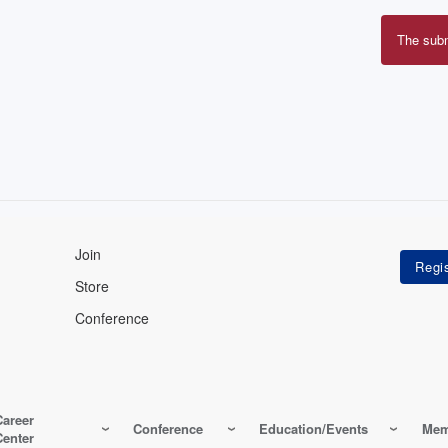
The sub
Erro
mes
Join
Store
Conference
Career
Conference
Education/Events
Mem
Center