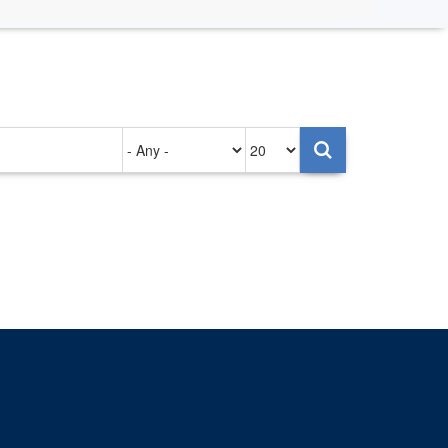
Authored
Items
on
per
page