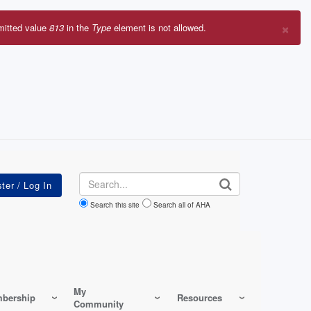
×
mitted value
813
in the
Type
element is not allowed.
r
sage
Search
Search this site
Search all of AHA
My
bership
Resources
Community