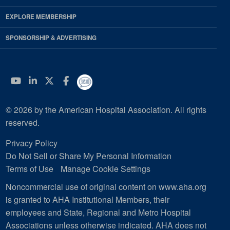
EXPLORE MEMBERSHIP
SPONSORSHIP & ADVERTISING
YouTube
Linkedin
Twitter
Facebook
© 2026 by the American Hospital Association. All rights
reserved.
Privacy Policy
Do Not Sell or Share My Personal Information
Terms of Use
Manage Cookie Settings
Noncommercial use of original content on www.aha.org
is granted to AHA Institutional Members, their
employees and State, Regional and Metro Hospital
Associations unless otherwise indicated. AHA does not