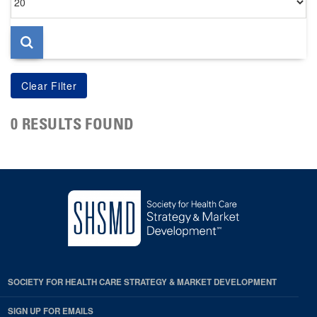
per
page
0 RESULTS FOUND
SOCIETY FOR HEALTH CARE STRATEGY & MARKET DEVELOPMENT
SIGN UP FOR EMAILS