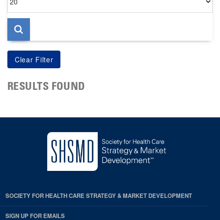
per
page
RESULTS FOUND
SOCIETY FOR HEALTH CARE STRATEGY & MARKET DEVELOPMENT
SIGN UP FOR EMAILS