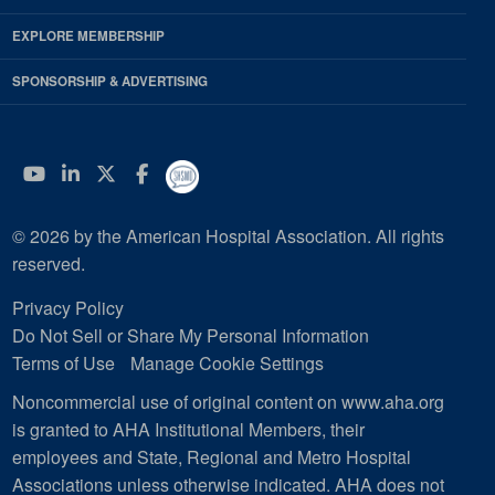
EXPLORE MEMBERSHIP
SPONSORSHIP & ADVERTISING
YouTube
Linkedin
Twitter
Facebook
© 2026 by the American Hospital Association. All rights
reserved.
Privacy Policy
Do Not Sell or Share My Personal Information
Terms of Use
Manage Cookie Settings
Noncommercial use of original content on www.aha.org
is granted to AHA Institutional Members, their
employees and State, Regional and Metro Hospital
Associations unless otherwise indicated. AHA does not