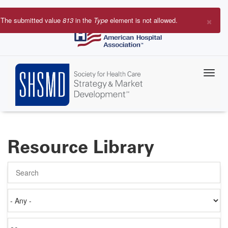
Skip
to
×
The submitted value
813
in the
Type
element is not allowed.
main
Error
content
message
Resource Library
Search
Authored
on
Items