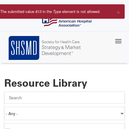
Skip
to
×
The submitted value
813
in the
Type
element is not allowed.
main
Error
content
message
Resource Library
Search
Authored
on
Items