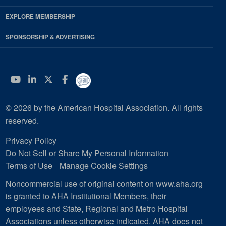
EXPLORE MEMBERSHIP
SPONSORSHIP & ADVERTISING
YouTube
Linkedin
Twitter
Facebook
© 2026 by the American Hospital Association. All rights
reserved.
Privacy Policy
Do Not Sell or Share My Personal Information
Terms of Use
Manage Cookie Settings
Noncommercial use of original content on www.aha.org
is granted to AHA Institutional Members, their
employees and State, Regional and Metro Hospital
Associations unless otherwise indicated. AHA does not