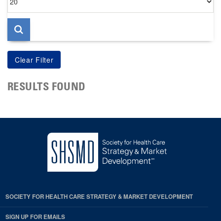
per
page
RESULTS FOUND
SOCIETY FOR HEALTH CARE STRATEGY & MARKET DEVELOPMENT
SIGN UP FOR EMAILS