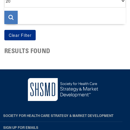
per
page
RESULTS FOUND
SOCIETY FOR HEALTH CARE STRATEGY & MARKET DEVELOPMENT
SIGN UP FOR EMAILS