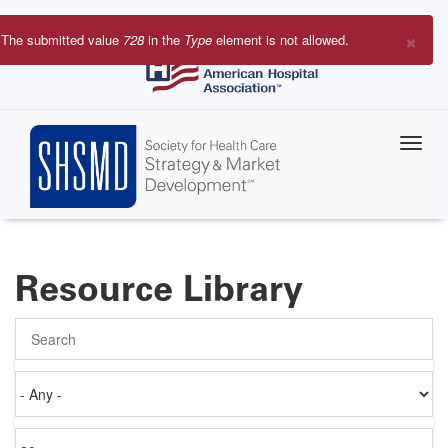
Skip
to
×
The submitted value
728
in the
Type
element is not allowed.
main
Error
content
message
Resource Library
Search
Authored
on
Items