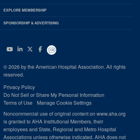
EXPLORE MEMBERSHIP
SPONSORSHIP & ADVERTISING
YouTube
Linkedin
Twitter
Facebook
© 2026 by the American Hospital Association. All rights
reserved.
Privacy Policy
Do Not Sell or Share My Personal Information
Terms of Use
Manage Cookie Settings
Noncommercial use of original content on www.aha.org
is granted to AHA Institutional Members, their
employees and State, Regional and Metro Hospital
Associations unless otherwise indicated. AHA does not