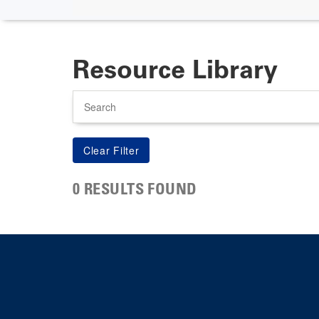
Resource Library
Search
0 RESULTS FOUND