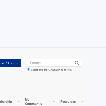
Search
Search this site
Search all of AHA
My
bership
Resources
Community