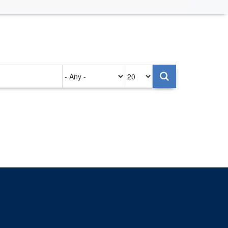
Authored
Items
on
per
page