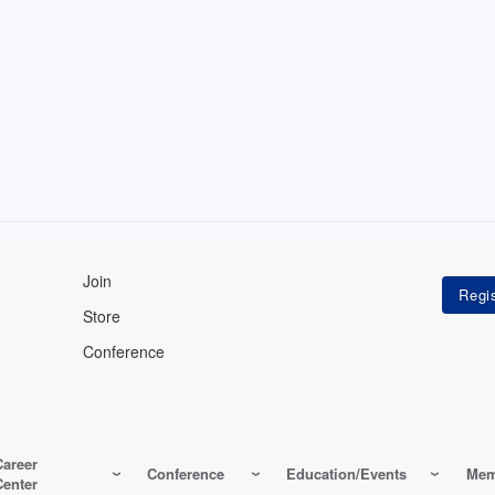
Join
Store
Conference
Career
Conference
Education/Events
Mem
Center