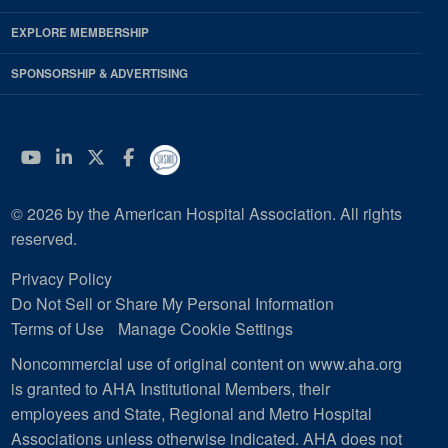
EXPLORE MEMBERSHIP
SPONSORSHIP & ADVERTISING
YouTube
Linkedin
Twitter
Facebook
© 2026 by the American Hospital Association. All rights
reserved.
Privacy Policy
Do Not Sell or Share My Personal Information
Terms of Use
Manage Cookie Settings
Noncommercial use of original content on www.aha.org
is granted to AHA Institutional Members, their
employees and State, Regional and Metro Hospital
Associations unless otherwise indicated. AHA does not