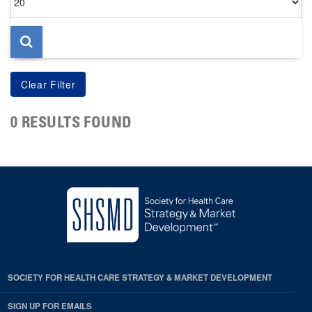
per
page
0 RESULTS FOUND
SOCIETY FOR HEALTH CARE STRATEGY & MARKET DEVELOPMENT
SIGN UP FOR EMAILS