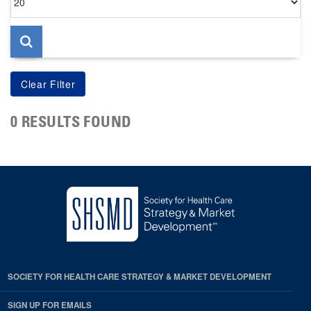
per
page
0 RESULTS FOUND
SOCIETY FOR HEALTH CARE STRATEGY & MARKET DEVELOPMENT
SIGN UP FOR EMAILS