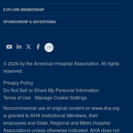
EXPLORE MEMBERSHIP
SPONSORSHIP & ADVERTISING
YouTube
Linkedin
Twitter
Facebook
© 2026 by the American Hospital Association. All rights
reserved.
Privacy Policy
Do Not Sell or Share My Personal Information
Terms of Use
Manage Cookie Settings
Noncommercial use of original content on www.aha.org
is granted to AHA Institutional Members, their
employees and State, Regional and Metro Hospital
Associations unless otherwise indicated. AHA does not