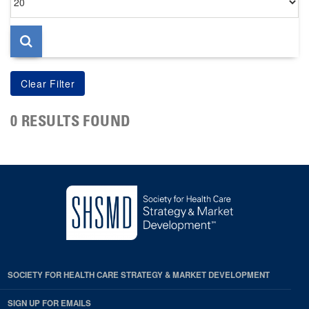
per
page
0 RESULTS FOUND
SOCIETY FOR HEALTH CARE STRATEGY & MARKET DEVELOPMENT
SIGN UP FOR EMAILS