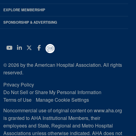
EXPLORE MEMBERSHIP
SPONSORSHIP & ADVERTISING
YouTube
Linkedin
Twitter
Facebook
© 2026 by the American Hospital Association. All rights
reserved.
Privacy Policy
Do Not Sell or Share My Personal Information
Terms of Use
Manage Cookie Settings
Noncommercial use of original content on www.aha.org
is granted to AHA Institutional Members, their
employees and State, Regional and Metro Hospital
Associations unless otherwise indicated. AHA does not