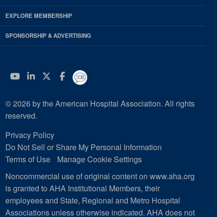
EXPLORE MEMBERSHIP
SPONSORSHIP & ADVERTISING
YouTube
Linkedin
Twitter
Facebook
© 2026 by the American Hospital Association. All rights
reserved.
Privacy Policy
Do Not Sell or Share My Personal Information
Terms of Use
Manage Cookie Settings
Noncommercial use of original content on www.aha.org
is granted to AHA Institutional Members, their
employees and State, Regional and Metro Hospital
Associations unless otherwise indicated. AHA does not