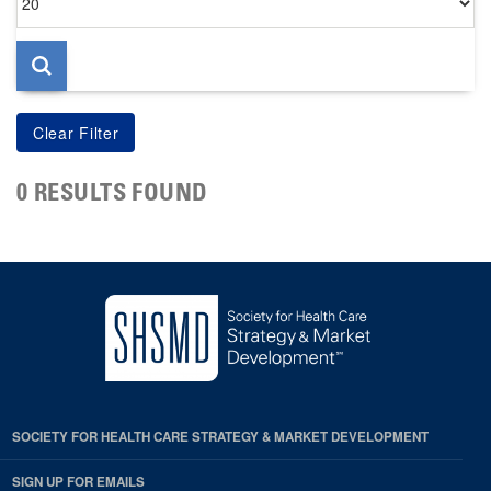
per
page
0 RESULTS FOUND
SOCIETY FOR HEALTH CARE STRATEGY & MARKET DEVELOPMENT
SIGN UP FOR EMAILS