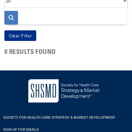
per
page
0 RESULTS FOUND
SOCIETY FOR HEALTH CARE STRATEGY & MARKET DEVELOPMENT
SIGN UP FOR EMAILS