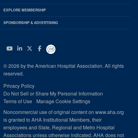
EXPLORE MEMBERSHIP
SPONSORSHIP & ADVERTISING
YouTube
Linkedin
Twitter
Facebook
© 2026 by the American Hospital Association. All rights
reserved.
Privacy Policy
Do Not Sell or Share My Personal Information
Terms of Use
Manage Cookie Settings
Noncommercial use of original content on www.aha.org
is granted to AHA Institutional Members, their
employees and State, Regional and Metro Hospital
Associations unless otherwise indicated. AHA does not