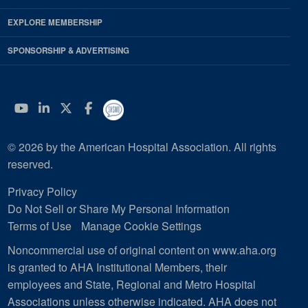
EXPLORE MEMBERSHIP
SPONSORSHIP & ADVERTISING
YouTube
Linkedin
Twitter
Facebook
© 2026 by the American Hospital Association. All rights
reserved.
Privacy Policy
Do Not Sell or Share My Personal Information
Terms of Use
Manage Cookie Settings
Noncommercial use of original content on www.aha.org
is granted to AHA Institutional Members, their
employees and State, Regional and Metro Hospital
Associations unless otherwise indicated. AHA does not