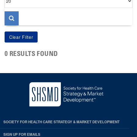
per
page
0 RESULTS FOUND
SOCIETY FOR HEALTH CARE STRATEGY & MARKET DEVELOPMENT
SIGN UP FOR EMAILS