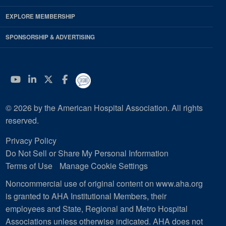
EXPLORE MEMBERSHIP
SPONSORSHIP & ADVERTISING
YouTube
Linkedin
Twitter
Facebook
© 2026 by the American Hospital Association. All rights
reserved.
Privacy Policy
Do Not Sell or Share My Personal Information
Terms of Use
Manage Cookie Settings
Noncommercial use of original content on www.aha.org
is granted to AHA Institutional Members, their
employees and State, Regional and Metro Hospital
Associations unless otherwise indicated. AHA does not