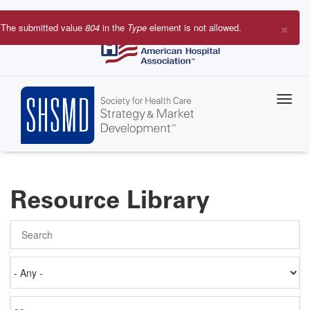
Skip
to
×
The submitted value
804
in the
Type
element is not allowed.
main
Error
content
message
Resource Library
Search
Authored
on
Items