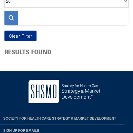
per
page
RESULTS FOUND
SOCIETY FOR HEALTH CARE STRATEGY & MARKET DEVELOPMENT
SIGN UP FOR EMAILS