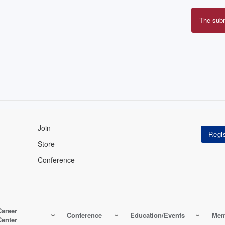
The sub
Erro
mes
Join
Store
Conference
Career
Conference
Education/Events
Mem
Center