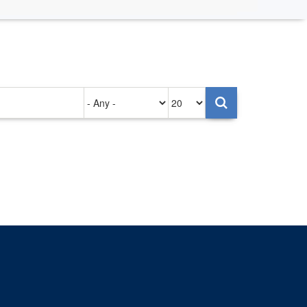
Authored
Items
on
per
page