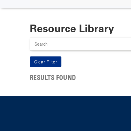
Resource Library
Search
RESULTS FOUND