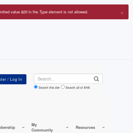
×
mitted value
820
in the
Type
element is not allowed.
r
sage
Search
Search this site
Search all of AHA
My
bership
Resources
Community