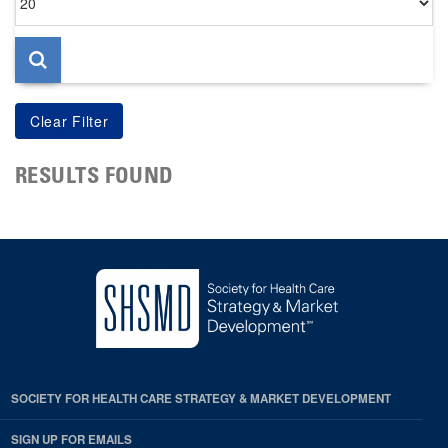
per
page
RESULTS FOUND
SOCIETY FOR HEALTH CARE STRATEGY & MARKET DEVELOPMENT
SIGN UP FOR EMAILS