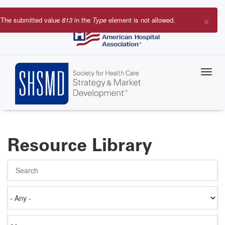
Skip
to
×
The submitted value
813
in the
Type
element is not allowed.
main
Error
content
message
Resource Library
Search
Authored
on
Items