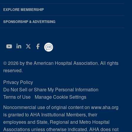
EXPLORE MEMBERSHIP
SPONSORSHIP & ADVERTISING
YouTube
Linkedin
Twitter
Facebook
© 2026 by the American Hospital Association. All rights
reserved.
Privacy Policy
Do Not Sell or Share My Personal Information
Terms of Use
Manage Cookie Settings
Noncommercial use of original content on www.aha.org
is granted to AHA Institutional Members, their
employees and State, Regional and Metro Hospital
Associations unless otherwise indicated. AHA does not