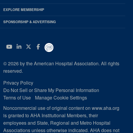
EXPLORE MEMBERSHIP
SPONSORSHIP & ADVERTISING
YouTube
Linkedin
Twitter
Facebook
© 2026 by the American Hospital Association. All rights
reserved.
Privacy Policy
Do Not Sell or Share My Personal Information
Terms of Use
Manage Cookie Settings
Noncommercial use of original content on www.aha.org
is granted to AHA Institutional Members, their
employees and State, Regional and Metro Hospital
Associations unless otherwise indicated. AHA does not