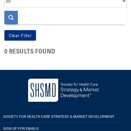
per
page
0 RESULTS FOUND
SOCIETY FOR HEALTH CARE STRATEGY & MARKET DEVELOPMENT
SIGN UP FOR EMAILS