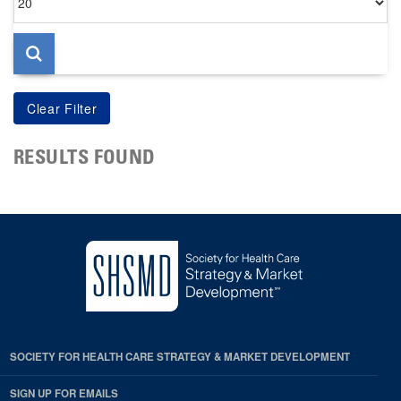
per
page
RESULTS FOUND
SOCIETY FOR HEALTH CARE STRATEGY & MARKET DEVELOPMENT
SIGN UP FOR EMAILS