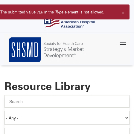
Skip
to
×
The submitted value
726
in the
Type
element is not allowed.
main
Error
content
message
Resource Library
Search
Authored
on
Items