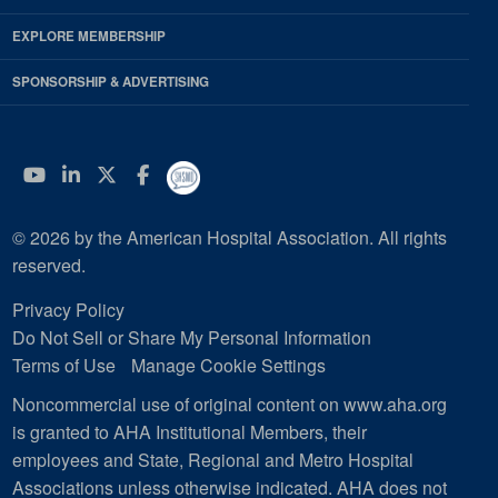
EXPLORE MEMBERSHIP
SPONSORSHIP & ADVERTISING
YouTube
Linkedin
Twitter
Facebook
© 2026 by the American Hospital Association. All rights
reserved.
Privacy Policy
Do Not Sell or Share My Personal Information
Terms of Use
Manage Cookie Settings
Noncommercial use of original content on www.aha.org
is granted to AHA Institutional Members, their
employees and State, Regional and Metro Hospital
Associations unless otherwise indicated. AHA does not