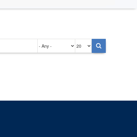
Authored
Items
on
per
page