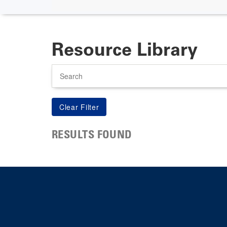
Resource Library
Search
RESULTS FOUND