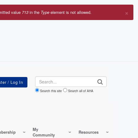
×
mitted value
713
in the
Type
element is not allowed.
r
sage
Search
Search this site
Search all of AHA
My
bership
Resources
Community