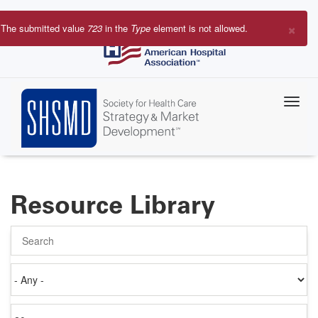
Skip
to
×
The submitted value
723
in the
Type
element is not allowed.
main
Error
content
message
Resource Library
Search
Authored
on
Items