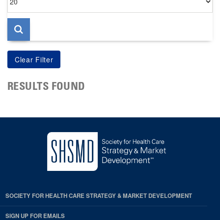
per
page
RESULTS FOUND
SOCIETY FOR HEALTH CARE STRATEGY & MARKET DEVELOPMENT
SIGN UP FOR EMAILS