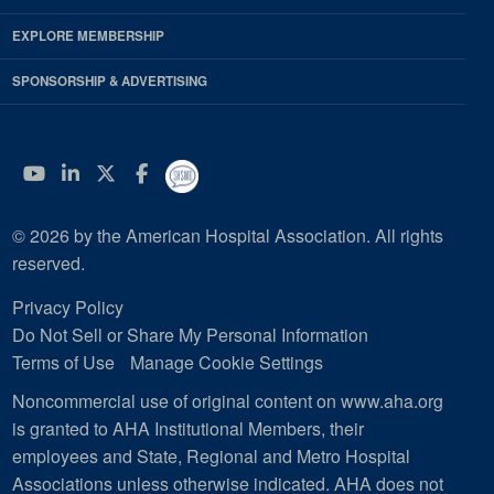
EXPLORE MEMBERSHIP
SPONSORSHIP & ADVERTISING
YouTube
Linkedin
Twitter
Facebook
© 2026 by the American Hospital Association. All rights
reserved.
Privacy Policy
Do Not Sell or Share My Personal Information
Terms of Use
Manage Cookie Settings
Noncommercial use of original content on www.aha.org
is granted to AHA Institutional Members, their
employees and State, Regional and Metro Hospital
Associations unless otherwise indicated. AHA does not