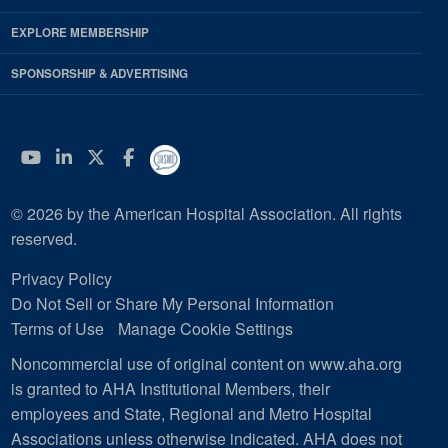
EXPLORE MEMBERSHIP
SPONSORSHIP & ADVERTISING
YouTube
Linkedin
Twitter
Facebook
© 2026 by the American Hospital Association. All rights
reserved.
Privacy Policy
Do Not Sell or Share My Personal Information
Terms of Use
Manage Cookie Settings
Noncommercial use of original content on www.aha.org
is granted to AHA Institutional Members, their
employees and State, Regional and Metro Hospital
Associations unless otherwise indicated. AHA does not