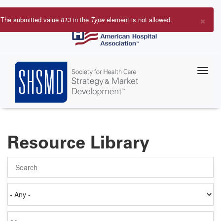
Skip
to
×
The submitted value
813
in the
Type
element is not allowed.
main
Error
content
message
Resource Library
Search
Authored
on
Items