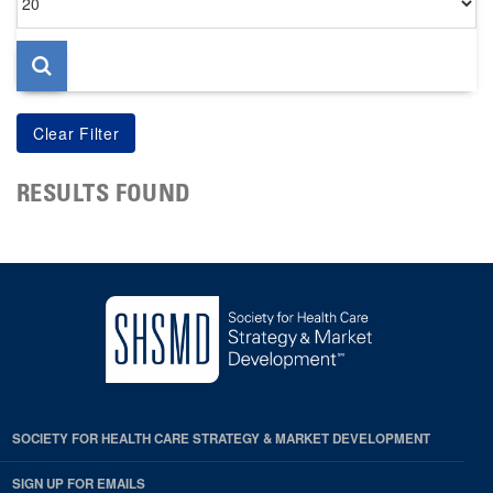
per
page
RESULTS FOUND
SOCIETY FOR HEALTH CARE STRATEGY & MARKET DEVELOPMENT
SIGN UP FOR EMAILS