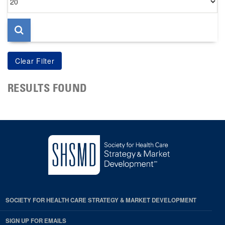
per
page
RESULTS FOUND
SOCIETY FOR HEALTH CARE STRATEGY & MARKET DEVELOPMENT
SIGN UP FOR EMAILS