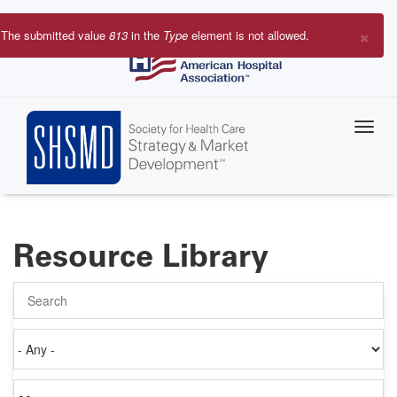
Skip
to
×
The submitted value
813
in the
Type
element is not allowed.
main
Error
content
message
Resource Library
Search
Authored
on
Items