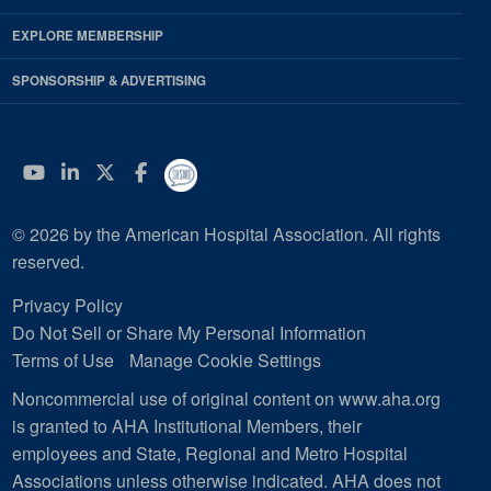
EXPLORE MEMBERSHIP
SPONSORSHIP & ADVERTISING
YouTube
Linkedin
Twitter
Facebook
© 2026 by the American Hospital Association. All rights
reserved.
Privacy Policy
Do Not Sell or Share My Personal Information
Terms of Use
Manage Cookie Settings
Noncommercial use of original content on www.aha.org
is granted to AHA Institutional Members, their
employees and State, Regional and Metro Hospital
Associations unless otherwise indicated. AHA does not