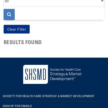
per
page
RESULTS FOUND
SOCIETY FOR HEALTH CARE STRATEGY & MARKET DEVELOPMENT
SIGN UP FOR EMAILS