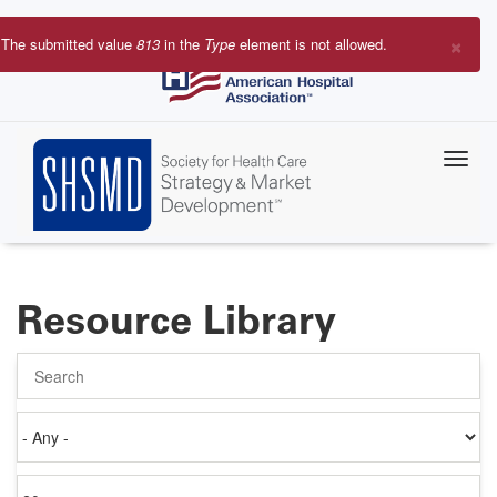
Skip
to
×
The submitted value
813
in the
Type
element is not allowed.
main
Error
content
message
Resource Library
Search
Authored
on
Items