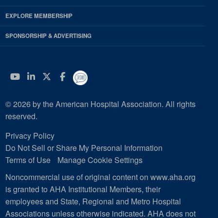
EXPLORE MEMBERSHIP
SPONSORSHIP & ADVERTISING
YouTube
Linkedin
Twitter
Facebook
© 2026 by the American Hospital Association. All rights
reserved.
Privacy Policy
Do Not Sell or Share My Personal Information
Terms of Use
Manage Cookie Settings
Noncommercial use of original content on www.aha.org
is granted to AHA Institutional Members, their
employees and State, Regional and Metro Hospital
Associations unless otherwise indicated. AHA does not